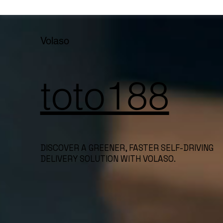
Volaso
toto188
DISCOVER A GREENER, FASTER SELF-DRIVING
DELIVERY SOLUTION WITH VOLASO.