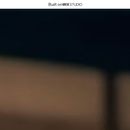
Built on