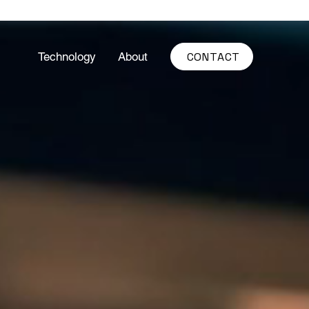
CONTACT
Technology
About